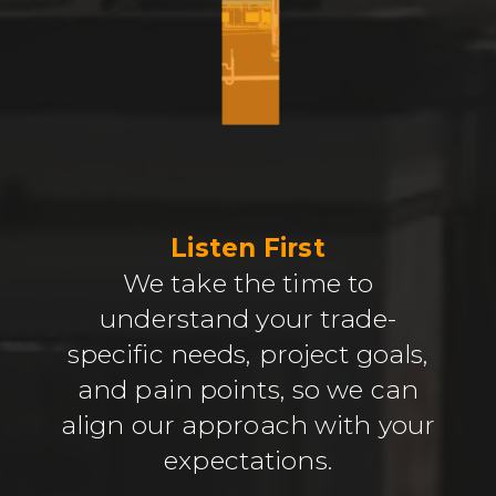
Listen First
We take the time to
understand your trade-
specific needs, project goals,
and pain points, so we can
align our approach with your
expectations.