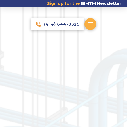
Sign up for the
BIMTM Newsletter
(414) 644-0329