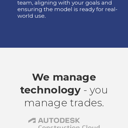
team, aligning with your goals and
ensuring the model is ready for real-
world use.
We manage
technology
- you
manage trades.