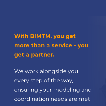
With BIMTM, you get
more than a service - you
get a partner.
We work alongside you
every step of the way,
ensuring your modeling and
coordination needs are met