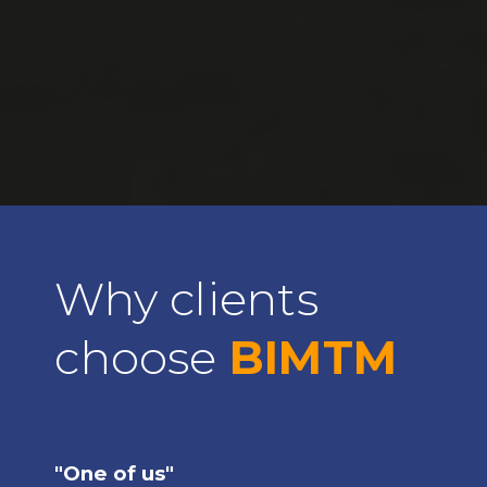
Why clients
choose
BIMTM
"One of us"