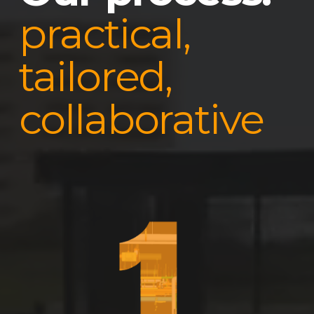
practical,
tailored,
collaborative