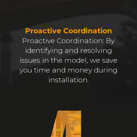
Proactive Coordination
Proactive Coordination: By
identifying and resolving
issues in the model, we save
you time and money during
installation.