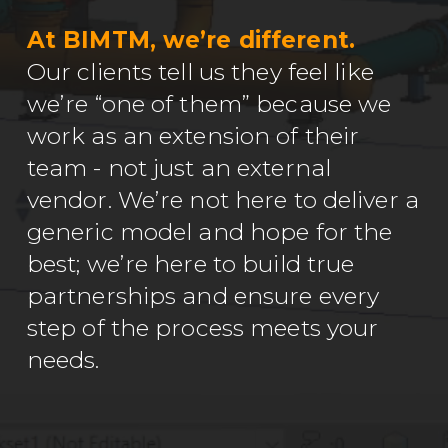
At BIMTM, we’re different.
Our clients tell us they feel like
we’re “one of them” because we
work as an extension of their
team - not just an external
vendor. We’re not here to deliver a
generic model and hope for the
best; we’re here to build true
partnerships and ensure every
step of the process meets your
needs.