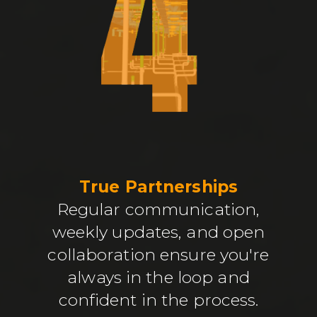
True Partnerships
Regular communication,
weekly updates, and open
collaboration ensure you're
always in the loop and
confident in the process.