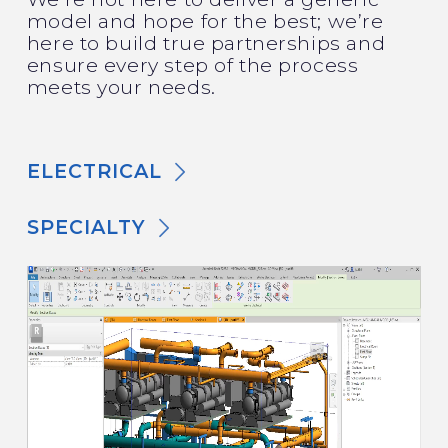
model and hope for the best; we’re
here to build true partnerships and
ensure every step of the process
meets your needs.
ELECTRICAL
SPECIALTY