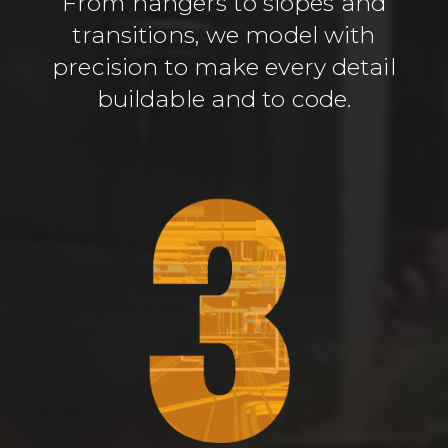
From hangers to slopes and
transitions, we model with
precision to make every detail
buildable and to code.