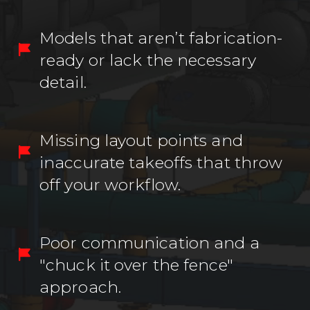
Models that aren’t fabrication-
ready or lack the necessary
detail.
Missing layout points and
inaccurate takeoffs that throw
off your workflow.
Poor communication and a
"chuck it over the fence"
approach.