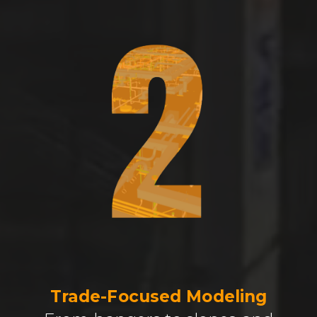
Trade-Focused Modeling