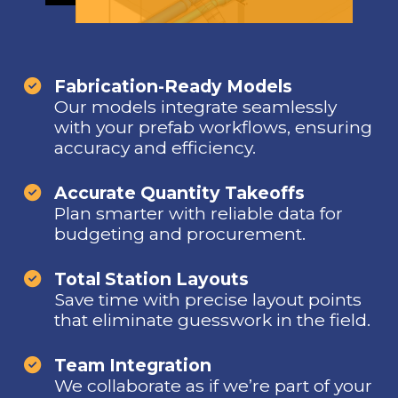
Fabrication-Ready Models
Our models integrate seamlessly
with your prefab workflows, ensuring
accuracy and efficiency.
Accurate Quantity Takeoffs
Plan smarter with reliable data for
budgeting and procurement.
Total Station Layouts
Save time with precise layout points
that eliminate guesswork in the field.
Team Integration
We collaborate as if we’re part of your