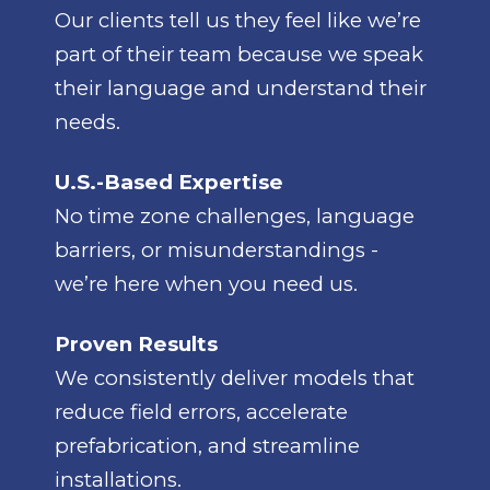
Our clients tell us they feel like we’re
part of their team because we speak
their language and understand their
needs.
U.S.-Based Expertise
No time zone challenges, language
barriers, or misunderstandings -
we’re here when you need us.
Proven Results
We consistently deliver models that
reduce field errors, accelerate
prefabrication, and streamline
installations.