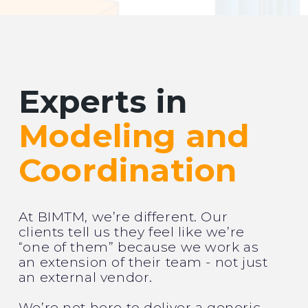
Experts in
Modeling and
Coordination
At BIMTM, we’re different. Our
clients tell us they feel like we’re
“one of them” because we work as
an extension of their team - not just
an external vendor.
We’re not here to deliver a generic