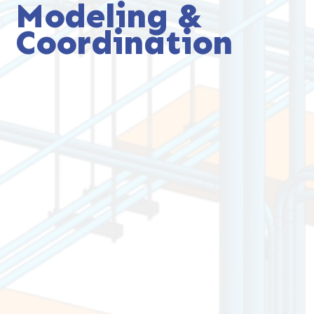
Modeling &
Coordination