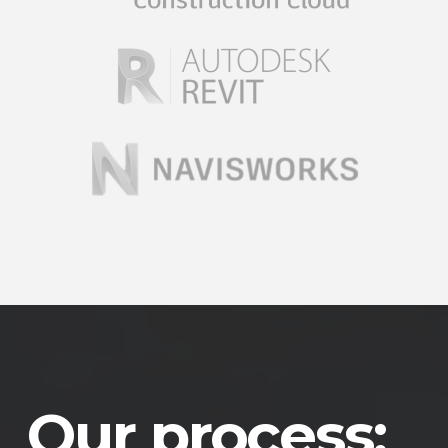
Our process: