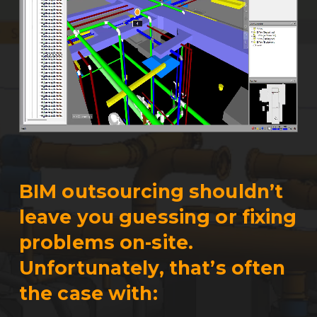
BIM outsourcing shouldn’t
leave you guessing or fixing
problems on-site.
Unfortunately, that’s often
the case with: