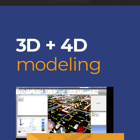
3D + 4D
modeling