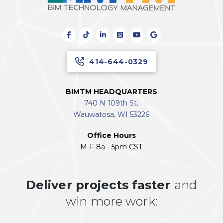
414-644-0329
BIMTM HEADQUARTERS
740 N 109th St.
Wauwatosa, WI 53226
Office Hours
M-F 8a - 5pm CST
Deliver projects faster
and
win more work: