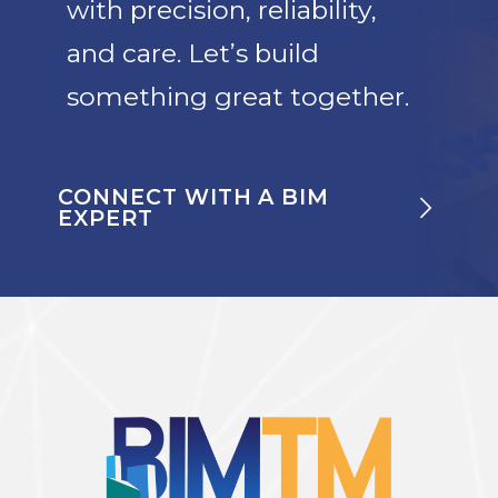
with precision, reliability,
and care. Let’s build
something great together.
CONNECT WITH A BIM
EXPERT