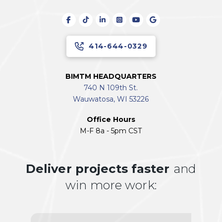
414-644-0329
BIMTM HEADQUARTERS
740 N 109th St.
Wauwatosa, WI 53226
Office Hours
M-F 8a - 5pm CST
Deliver projects faster
and
win more work: