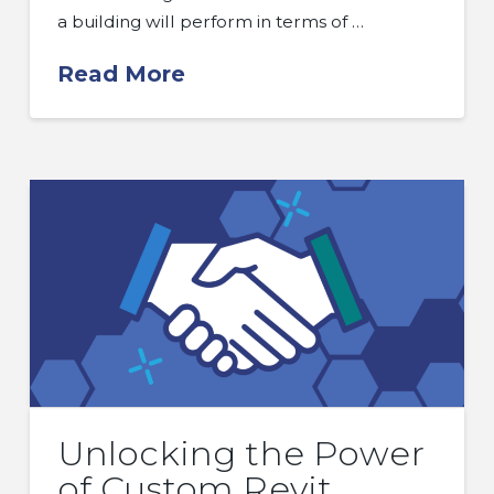
a building will perform in terms of …
Read More
Unlocking the Power
of Custom Revit