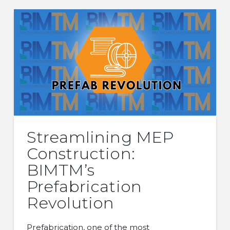
Streamlining MEP
Construction:
BIMTM’s
Prefabrication
Revolution
Prefabrication, one of the most