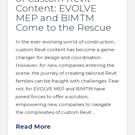
Content: EVOLVE
MEP and BIMTM
Come to the Rescue
In the ever-evolving world of construction,
custom Revit content has become a game-
changer for design and coordination.
However, for new companies entering the
scene, the journey of creating tailored Revit
families can be fraught with challenges. Fear
not, for EVOLVE MEP and BIMTM have
joined forces to offer a solution,
empowering new companies to navigate
the complexities of custom Revit …
Read More