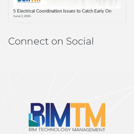
5 Electrical Coordination Issues to Catch Early On
June 2, 2026
Connect on Social