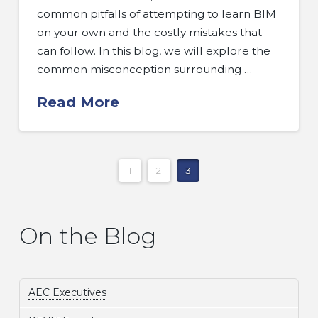
common pitfalls of attempting to learn BIM
on your own and the costly mistakes that
can follow. In this blog, we will explore the
common misconception surrounding …
Read More
1
2
3
On the Blog
AEC Executives