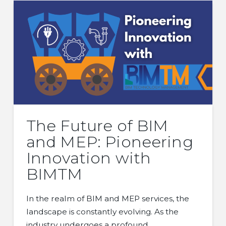
The Future of BIM
and MEP: Pioneering
Innovation with
BIMTM
In the realm of BIM and MEP services, the
landscape is constantly evolving. As the
industry undergoes a profound