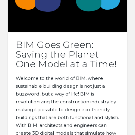
BIM Goes Green:
Saving the Planet
One Model at a Time!
Welcome to the world of BIM, where
sustainable building design is not just a
buzzword, but a way of life! BIM is
revolutionizing the construction industry by
making it possible to design eco-friendly
buildings that are both functional and stylish.
With BIM, architects and engineers can
create 3D digital models that simulate how