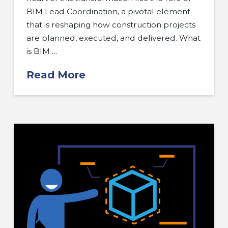
BIM Lead Coordination, a pivotal element
that is reshaping how construction projects
are planned, executed, and delivered. What
is BIM …
Read More