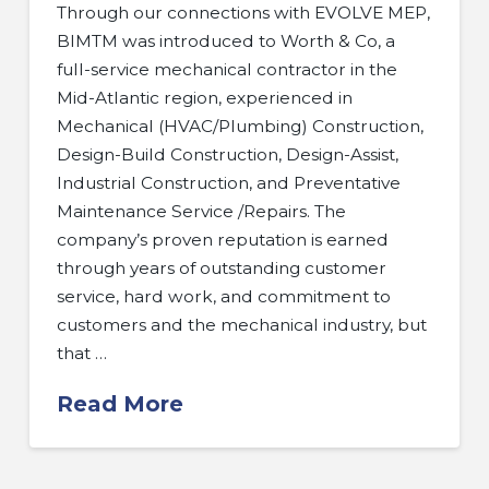
Through our connections with EVOLVE MEP,
BIMTM was introduced to Worth & Co, a
full-service mechanical contractor in the
Mid-Atlantic region, experienced in
Mechanical (HVAC/Plumbing) Construction,
Design-Build Construction, Design-Assist,
Industrial Construction, and Preventative
Maintenance Service /Repairs. The
company’s proven reputation is earned
through years of outstanding customer
service, hard work, and commitment to
customers and the mechanical industry, but
that …
Read More