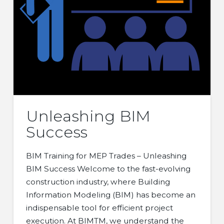
Unleashing BIM
Success
BIM Training for MEP Trades – Unleashing
BIM Success Welcome to the fast-evolving
construction industry, where Building
Information Modeling (BIM) has become an
indispensable tool for efficient project
execution. At BIMTM, we understand the