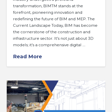
transformation, BIMTM stands at the
forefront, pioneering innovation and
redefining the future of BIM and MEP. The
Current Landscape Today, BIM has become
the cornerstone of the construction and
infrastructure sector. It’s not just about 3D
models; it’s a comprehensive digital …
Read More