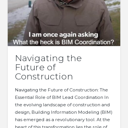
Navigating the
Future of
Construction
Navigating the Future of Construction: The
Essential Role of BIM Lead Coordination In
the evolving landscape of construction and
design, Building Information Modeling (BIM)
has emerged as a revolutionary tool. At the
heart of this transformation lies the role of