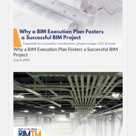
Why a BIM Execution Plan Fosters a Successful BIM
Project
July 6, 2026