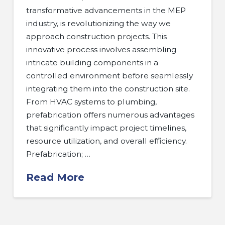
transformative advancements in the MEP
industry, is revolutionizing the way we
approach construction projects. This
innovative process involves assembling
intricate building components in a
controlled environment before seamlessly
integrating them into the construction site.
From HVAC systems to plumbing,
prefabrication offers numerous advantages
that significantly impact project timelines,
resource utilization, and overall efficiency.
Prefabrication; …
Read More