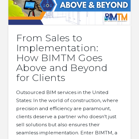
From Sales to
Implementation:
How BIMTM Goes
Above and Beyond
for Clients
Outsourced BIM services in the United
States: In the world of construction, where
precision and efficiency are paramount,
clients deserve a partner who doesn’t just
sell solutions but also ensures their
seamless implementation. Enter BIMTM, a