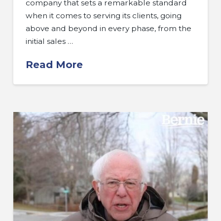
company that sets a remarkable standard
when it comes to serving its clients, going
above and beyond in every phase, from the
initial sales …
Read More