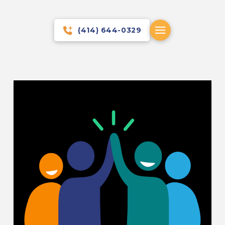
(414) 644-0329