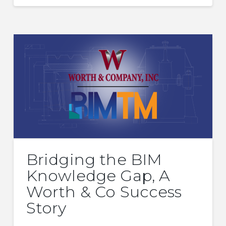
Bridging the BIM
Knowledge Gap, A
Worth & Co Success
Story