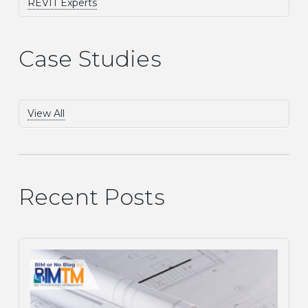
REVIT Experts
Case Studies
View All
Recent Posts